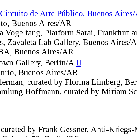
ircuito de Arte Público, Buenos Aires
ieto, Buenos Aires/AR
na Vogelfang, Platform Sarai, Frankfurt
s, Zavaleta Lab Gallery, Buenos Aires/
 BA, Buenos Aires/AR
Bown Gallery, Berlin/A
︎︎︎
finito, Buenos Aires/AR
erman, curated by Florina Limberg, Ber
mmlung Hoffmann, curated by Miriam Sc
urated by Frank Gessner, Anti-Kriegs-