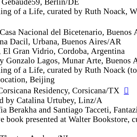
o, Gebaude59, Berlin/DE
ng of a Life, curated by Ruth Noack, W
 Casa Nacional del Bicetenario, Buenos
ina Dacil, Urbana, Buenos Aires/AR
, El Gran Vidrio, Cordoba, Argentina
by Gonzalo Lagos, Munar Arte, Buenos 
ng of a Life, curated by Ruth Noack (to
vocation, Beijing
Corsicana Residency, Corsicana/TX
︎︎︎
d by Catalina Urtubey, Linz/A
fia Berakha and Santiago Tacceti, Fanta
ve book presented at Walter Bookstore, 