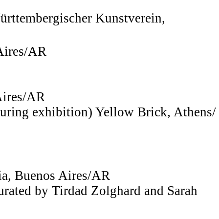
ürttembergischer Kunstverein,
 Aires/AR
Aires/AR
uring exhibition) Yellow Brick, Athens/
zia, Buenos Aires/AR
curated by Tirdad Zolghard and Sarah