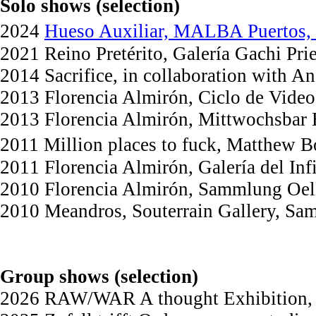
Solo shows (selection)
2024
Hueso Auxiliar, MALBA Puertos, C
2021 Reino Pretérito, Galería Gachi Pr
2014 Sacrifice, in collaboration with A
2013 Florencia Almirón, Ciclo de Video
2013 Florencia Almirón, Mittwochsbar
2011 Million places to fuck, Matthew 
2011 Florencia Almirón, Galería del In
2010 Florencia Almirón, Sammlung Oell
2010 Meandros, Souterrain Gallery, Sa
Group shows (selection)
2026 RAW/WAR A thought Exhibition, c