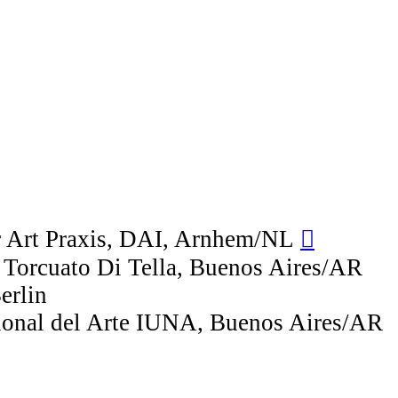
r Art Praxis, DAI, Arnhem/NL
︎︎︎
 Torcuato Di Tella, Buenos Aires/AR
erlin
cional del Arte IUNA, Buenos Aires/AR