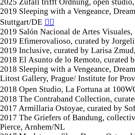
2025 Zufall trifft Ordnung, open studi
2019 Sleeping with a Vengeance, Dreami
Stuttgart/DE
︎︎︎︎︎︎
2019 Salón Nacional de Artes Visuales,
2019 Efimerovalioso, curated by Jorgel
2019 Inclusive, curated by Larisa Zmud
2018 El Asunto de lo Remoto, curated 
2018 Sleeping with a Vengeance, Dreami
Litost Gallery, Prague/ Institute for Pro
2018 Open Studio, La Fortuna at 100W
2018 The Contraband Collection, curate
2017 Armillaria Ostoyae, curated by So
2017 The Griefers of Bandung, collecti
Pierce, Arnhem/NL