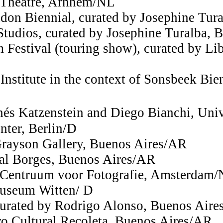
 Theatre, Arnhem/NL
don Biennial, curated by Josephine Tur
tudios, curated by Josephine Turalba, B
Festival (touring show), curated by Lib
Institute in the context of Sonsbeek Bie
Inés Katzenstein and Diego Bianchi, Un
nter, Berlin/D
 Grayson Gallery, Buenos Aires/AR
ral Borges, Buenos Aires/AR
Centruum voor Fotografie, Amsterdam
Museum Witten/ D
curated by Rodrigo Alonso, Buenos Air
o Cultural Recoleta, Buenos Aires/AR