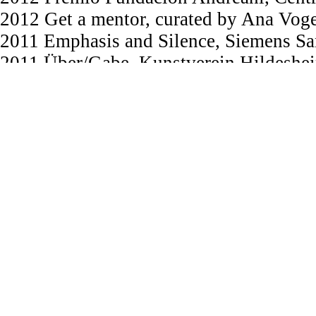
2012 Get a mentor, curated by Ana Voge
2011 Emphasis and Silence, Siemens Sa
2011 Über/Gabe, Kunstverein Hildeshei
2011 JungArt Berlin, Alte MÜnze Halle
2011 Call XIII, Galería Luis Adelantado
2011 Premio Fundación Andreani, MAC 
MACRO, Rosario/AR
2011 This Is A Recording, Conrad Wild
2011 FIVA Festival Internacional de V
Grants / Scholarships /Residencies
2026 IKF Prize, Institute for Artistic
2024 Prize Best Script, International P
Berlin/D
︎︎︎