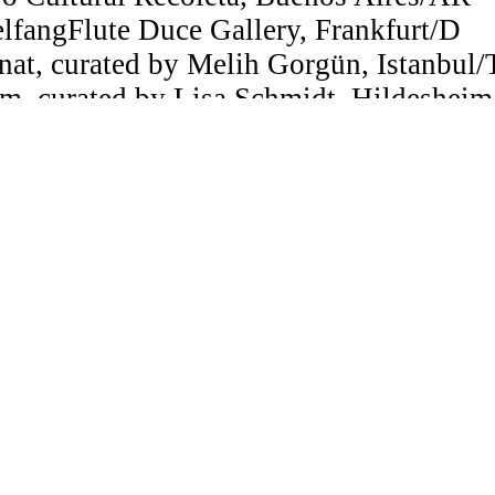
lfangFlute Duce Gallery, Frankfurt/D
nat, curated by Melih Gorgün, Istanbul
m, curated by Lisa Schmidt, Hildeshei
, Berlin/A
, Valencia/ES
Salta, Museo de Arte Contemporáneo, 
e Gallery, Tucson, Arizona/US
ideoarte Almirante Brown, Buenos Aires
 Research, Konrad Wolf Film Academy, Ba
rogramme for Scriptwriting, Usina de Gu