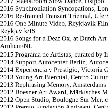
2017 Maelstroom Slow Dance, Ostpool
2016 Synchroniation Syncopations, Lon
2016 Re-framed Transart Triennal, UferS
2016 One Minute Video, Reykjavik Film 
Reykjavik/IS
2016 Songs for a Deaf Ox, at Dutch Art 
Arnhem/NL
2015 Programa de Artistas, curated by 
2014 Support Autocenter Berlin, Autoce
2014 Experiencia y Prestigio, Victoria
2013 Young Art Biennial, Centro Cultu
2013 Rephrasing Memory, Amsterdams 
2012 Boesner Art Award, Märkisches 
2012 Open Studio, Boulogne Sur Mer, 
2012 Premio Fundación Andreani, Centr