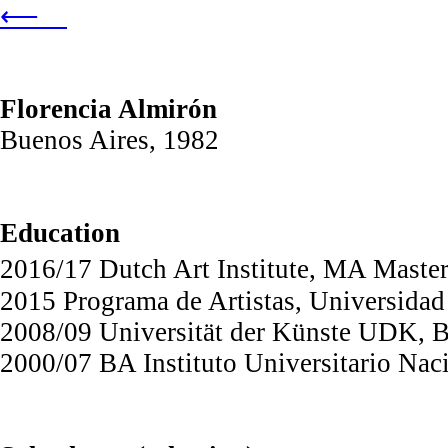
⟵
Florencia Almirón
Buenos Aires, 1982
Education
2016/17 Dutch Art Institute, MA Maste
2015 Programa de Artistas, Universidad
2008/09 Universität der Künste UDK, B
2000/07 BA Instituto Universitario Na