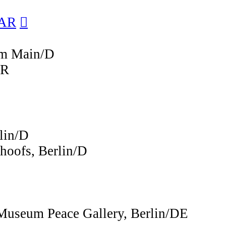
/AR
︎︎︎
 am Main/D
AR
lin/D
hoofs, Berlin/D
Museum Peace Gallery, Berlin/DE