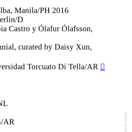
alba, Manila/PH 2016
erlin/D
ia Castro y Ólafur Ólafsson,
nnial, curated by Daisy Xun,
iversidad Torcuato Di Tella/AR
︎︎︎
/NL
Running on Cargo
es/AR